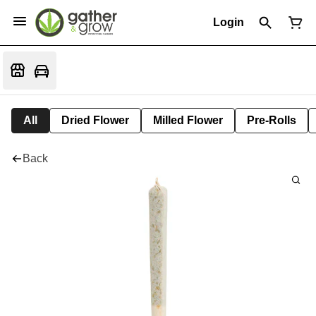
Login
All
Dried Flower
Milled Flower
Pre-Rolls
Back