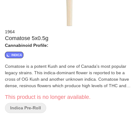
1964
Comatose 5x0.5g
Cannabinoid Profile:
INDICA
Comatose is a potent Kush and one of Canada's most popular
legacy strains. This indica-dominant flower is reported to be a
cross of OG Kush and another unknown indica. Comatose have
dense, resinous flowers which produce high levels of THC and
earthy, citrusy fragrances.
This product is no longer available.
Indica Pre-Roll