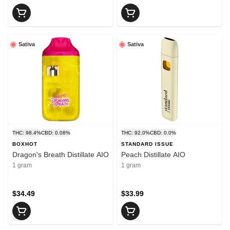
Sativa
Sativa
THC: 98.4%
CBD: 0.08%
THC: 92.0%
CBD: 0.0%
BOXHOT
STANDARD ISSUE
Dragon's Breath Distillate AIO
Peach Distillate AIO
1 gram
1 gram
$34.49
$33.99