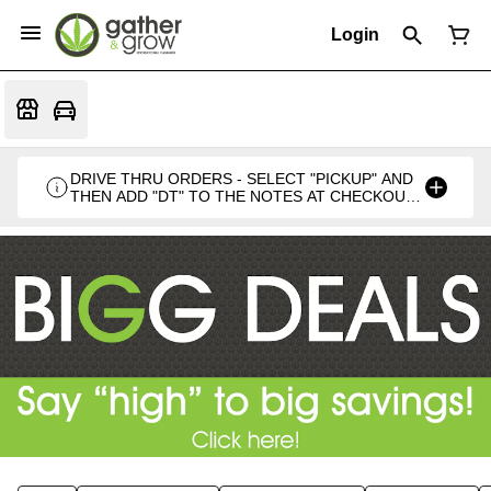
Login
DRIVE THRU ORDERS - SELECT "PICKUP" AND
THEN ADD "DT" TO THE NOTES AT CHECKOUT
PLEASE. THANKS FOR SUPPORTING A
LOCALLY VETERAN OWNED BUSINESS 🍁