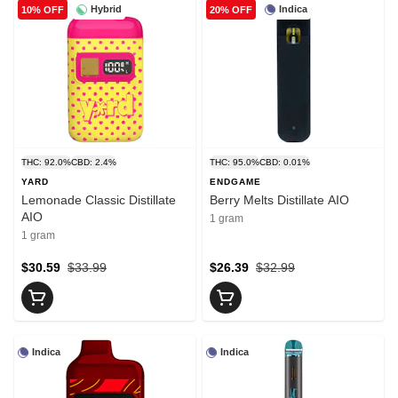
Hybrid
Indica
10% OFF
20% OFF
THC: 92.0%
CBD: 2.4%
THC: 95.0%
CBD: 0.01%
YARD
ENDGAME
Lemonade Classic Distillate
Berry Melts Distillate AIO
AIO
1 gram
1 gram
$30.59
$33.99
$26.39
$32.99
Indica
Indica