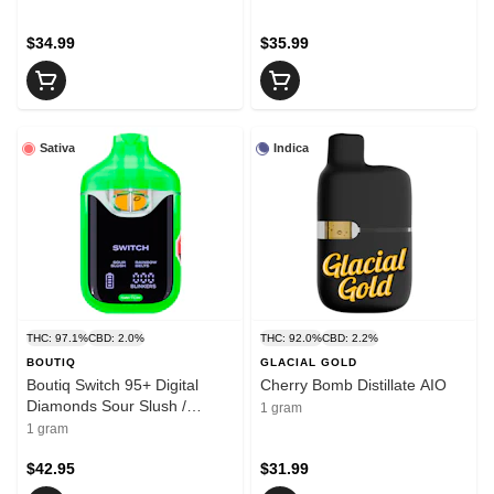
$34.99
$35.99
Sativa
Indica
THC: 97.1%
CBD: 2.0%
THC: 92.0%
CBD: 2.2%
BOUTIQ
GLACIAL GOLD
Boutiq Switch 95+ Digital
Cherry Bomb Distillate AIO
Diamonds Sour Slush /
1 gram
Rainbow Belts AIO 1g
1 gram
Disposable Pens
$42.95
$31.99