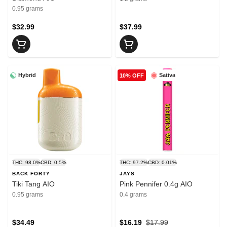
0.95 grams
$32.99
$37.99
Hybrid
Sativa
10% OFF
THC: 98.0%
CBD: 0.5%
THC: 97.2%
CBD: 0.01%
BACK FORTY
JAYS
Tiki Tang AIO
Pink Pennifer 0.4g AIO
0.95 grams
0.4 grams
$34.49
$16.19
$17.99