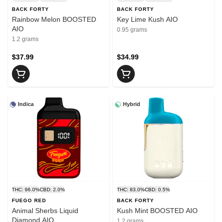
BACK FORTY
BACK FORTY
Rainbow Melon BOOSTED
Key Lime Kush AIO
AIO
0.95 grams
1.2 grams
$37.99
$34.99
Indica
Hybrid
THC: 96.0%
CBD: 2.0%
THC: 83.0%
CBD: 0.5%
FUEGO RED
BACK FORTY
Animal Sherbs Liquid
Kush Mint BOOSTED AIO
Diamond AIO
1.2 grams