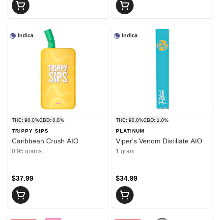
Indica
Indica
THC: 90.0%
CBD: 0.8%
THC: 90.0%
CBD: 1.0%
TRIPPY SIPS
PLATINUM
Caribbean Crush AIO
Viper's Venom Distillate AIO
0.95 grams
1 gram
$37.99
$34.99