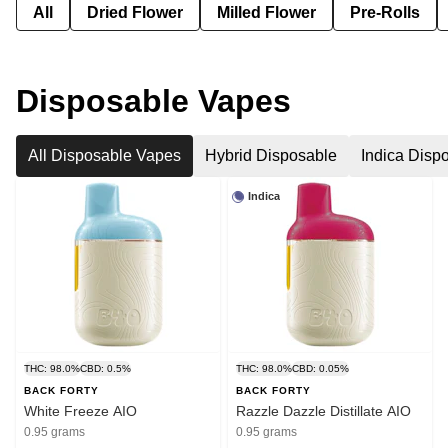
All
Dried Flower
Milled Flower
Pre-Rolls
Disposable Vapes
All Disposable Vapes
Hybrid Disposable
Indica Disp
Indica
THC: 98.0%
CBD: 0.5%
THC: 98.0%
CBD: 0.05%
BACK FORTY
BACK FORTY
White Freeze AIO
Razzle Dazzle Distillate AIO
0.95 grams
0.95 grams