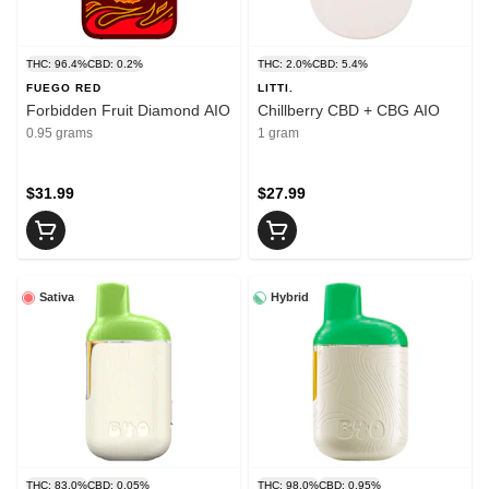
THC: 96.4%
CBD: 0.2%
THC: 2.0%
CBD: 5.4%
FUEGO RED
LITTI.
Forbidden Fruit Diamond AIO
Chillberry CBD + CBG AIO
0.95 grams
1 gram
$31.99
$27.99
Sativa
Hybrid
THC: 83.0%
CBD: 0.05%
THC: 98.0%
CBD: 0.95%