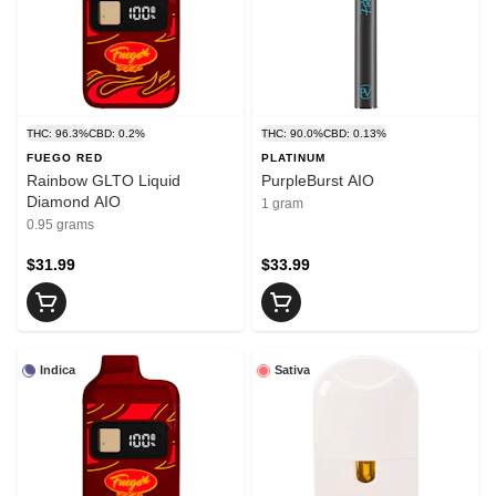
THC: 96.3%
CBD: 0.2%
THC: 90.0%
CBD: 0.13%
FUEGO RED
PLATINUM
Rainbow GLTO Liquid
PurpleBurst AIO
Diamond AIO
1 gram
0.95 grams
$31.99
$33.99
Indica
Sativa