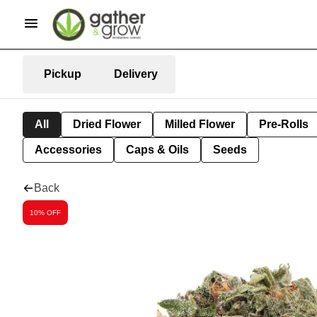
Pickup
Delivery
All
Dried Flower
Milled Flower
Pre-Rolls
Accessories
Caps & Oils
Seeds
Back
10% OFF