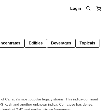
Login
ncentrates
Edibles
Beverages
Topicals
of Canada's most popular legacy strains. This indica-dominant
of OG Kush and another unknown indica. Comatose has dense,
 levels of THC and earthy, citrusy fragrances.