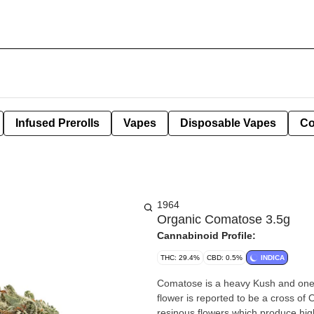
Infused Prerolls
Vapes
Disposable Vapes
Co
1964
Organic Comatose 3.5g
Cannabinoid Profile:
THC: 29.4%
CBD: 0.5%
INDICA
Comatose is a heavy Kush and one 
flower is reported to be a cross 
resinous flowers which produce high