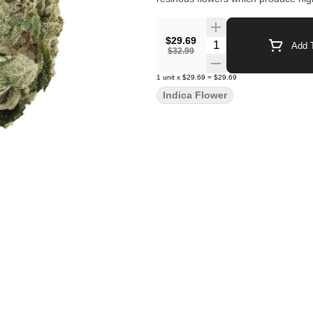
$29.69
Quantity Selector
Add T
$32.99
1
unit
x
$29.69
=
$29.69
Indica Flower