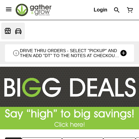
Login
DRIVE THRU ORDERS - SELECT "PICKUP" AND
THEN ADD "DT" TO THE NOTES AT CHECKOUT
PLEASE. THANKS FOR SUPPORTING A
LOCALLY VETERAN OWNED BUSINESS 🍁