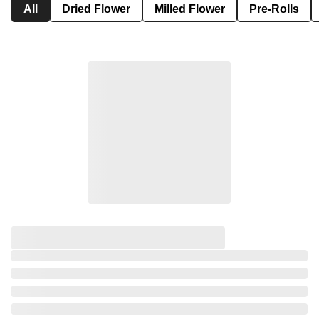
All
Dried Flower
Milled Flower
Pre-Rolls