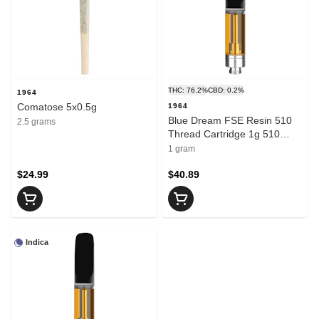
THC: 76.2%
CBD: 0.2%
1964
Comatose 5x0.5g
1964
Blue Dream FSE Resin 510
2.5 grams
Thread Cartridge 1g 510
Thread Cartridges
1 gram
$24.99
$40.89
Indica