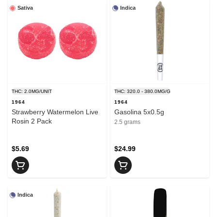
Sativa
Indica
THC: 2.0MG/UNIT
THC: 320.0 - 380.0MG/G
1964
1964
Strawberry Watermelon Live
Gasolina 5x0.5g
Rosin 2 Pack
2.5 grams
$5.69
$24.99
Indica