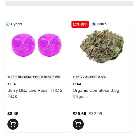
Hybrid
Indica
10% OFF
THC: 2.0MG/UNIT
CBD: 0.02MG/UNIT
THC: 29.4%
CBD: 0.5%
1964
1964
Berry Blitz Live Rosin THC 2
Organic Comatose 3.5g
Pack
3.5 grams
$6.49
$29.69
$32.99