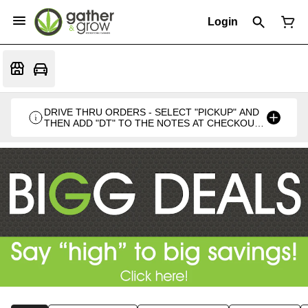
Login
DRIVE THRU ORDERS - SELECT "PICKUP" AND
THEN ADD "DT" TO THE NOTES AT CHECKOUT
PLEASE. THANKS FOR SUPPORTING A
LOCALLY VETERAN OWNED BUSINESS 🍁