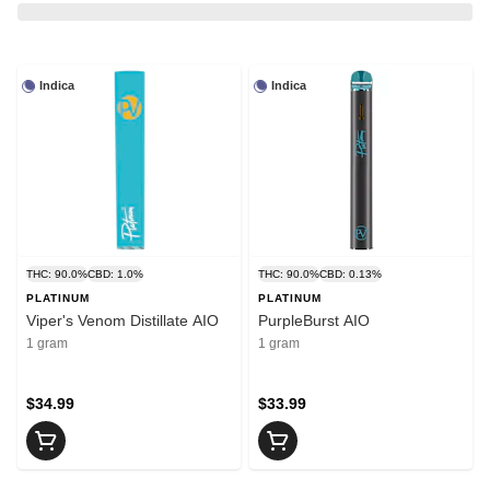
Indica
Indica
THC: 90.0%
CBD: 1.0%
THC: 90.0%
CBD: 0.13%
PLATINUM
PLATINUM
Viper's Venom Distillate AIO
PurpleBurst AIO
1 gram
1 gram
$34.99
$33.99