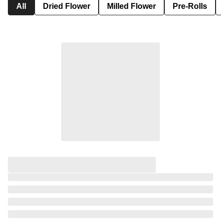
All
Dried Flower
Milled Flower
Pre-Rolls