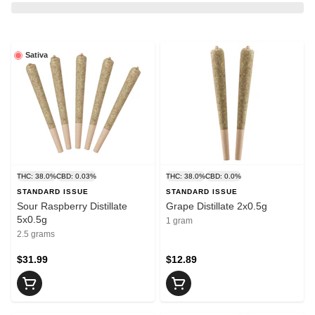
Sativa
THC: 38.0%
CBD: 0.03%
THC: 38.0%
CBD: 0.0%
STANDARD ISSUE
STANDARD ISSUE
Sour Raspberry Distillate
Grape Distillate 2x0.5g
5x0.5g
1 gram
2.5 grams
$31.99
$12.89