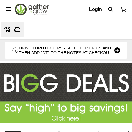
Login
DRIVE THRU ORDERS - SELECT "PICKUP" AND
THEN ADD "DT" TO THE NOTES AT CHECKOUT
PLEASE. THANKS FOR SUPPORTING A
LOCALLY VETERAN OWNED BUSINESS 🍁