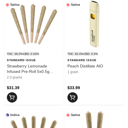
Sativa
Sativa
THC: 38.0%
CBD: 0.03%
THC: 92.0%
CBD: 0.0%
STANDARD ISSUE
STANDARD ISSUE
Strawberry Lemonade
Peach Distillate AIO
Infused Pre-Roll 5x0.5g
1 gram
Distillates
2.5 grams
$31.39
$33.99
Indica
Sativa