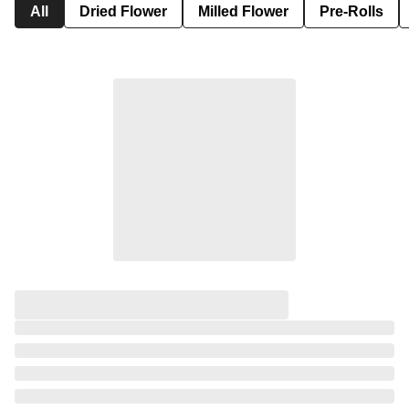
All
Dried Flower
Milled Flower
Pre-Rolls