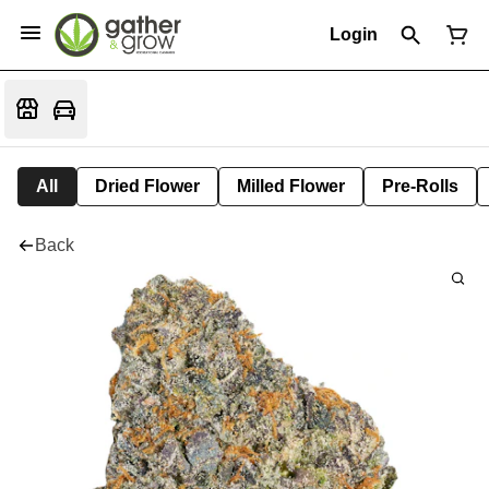
Login
All
Dried Flower
Milled Flower
Pre-Rolls
Back