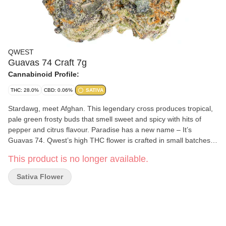
QWEST
Guavas 74 Craft 7g
Cannabinoid Profile:
THC: 28.0%
CBD: 0.06%
SATIVA
Stardawg, meet Afghan. This legendary cross produces tropical,
pale green frosty buds that smell sweet and spicy with hits of
pepper and citrus flavour. Paradise has a new name – It’s
Guavas 74. Qwest’s high THC flower is crafted in small batches
and hang-dried to keep its natural flavours and potency.
This product is no longer available.
Consistent craft quality without the sticker shock. More Dank.
Less Bank. The truth is in the bag.
Sativa Flower