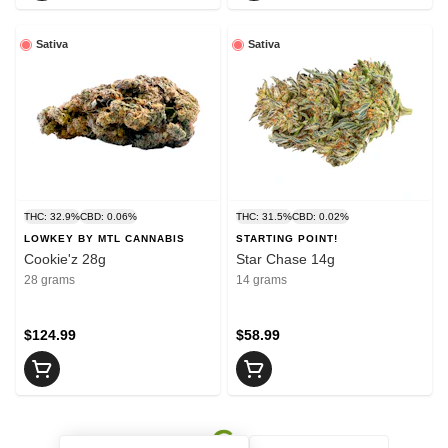
Sativa
Sativa
THC: 32.9%
CBD: 0.06%
THC: 31.5%
CBD: 0.02%
LOWKEY BY MTL CANNABIS
STARTING POINT!
Cookie'z 28g
Star Chase 14g
28 grams
14 grams
$124.99
$58.99