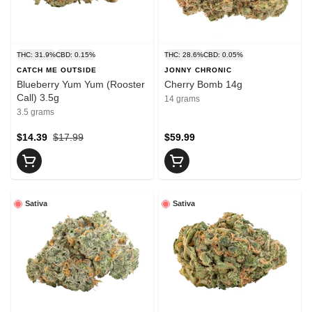
THC: 31.9%
CBD: 0.15%
THC: 28.6%
CBD: 0.05%
CATCH ME OUTSIDE
JONNY CHRONIC
Blueberry Yum Yum (Rooster
Cherry Bomb 14g
Call) 3.5g
14 grams
3.5 grams
$14.39
$17.99
$59.99
Sativa
Sativa