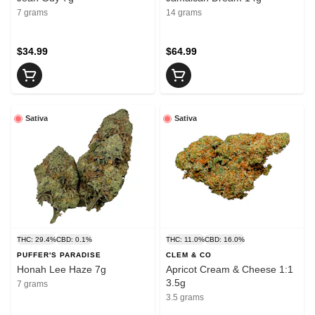
7 grams
14 grams
$34.99
$64.99
Sativa
Sativa
THC: 29.4%
CBD: 0.1%
THC: 11.0%
CBD: 16.0%
PUFFER'S PARADISE
CLEM & CO
Honah Lee Haze 7g
Apricot Cream & Cheese 1:1
3.5g
7 grams
3.5 grams