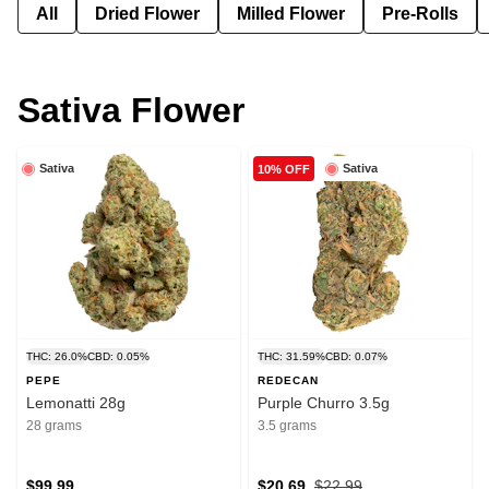
All
Dried Flower
Milled Flower
Pre-Rolls
Sativa Flower
Sativa
Sativa
10% OFF
THC: 26.0%
CBD: 0.05%
THC: 31.59%
CBD: 0.07%
PEPE
REDECAN
Lemonatti 28g
Purple Churro 3.5g
28 grams
3.5 grams
$99.99
$20.69
$22.99