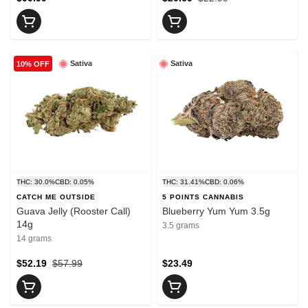
Sativa
Sativa
10% OFF
THC: 30.0%
CBD: 0.05%
THC: 31.41%
CBD: 0.06%
CATCH ME OUTSIDE
5 POINTS CANNABIS
Guava Jelly (Rooster Call)
Blueberry Yum Yum 3.5g
14g
3.5 grams
14 grams
$52.19
$57.99
$23.49