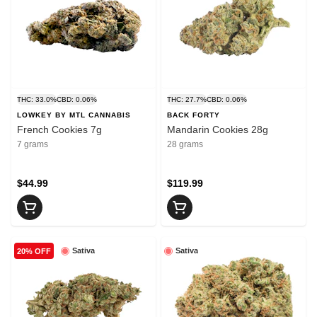
THC: 33.0%
CBD: 0.06%
THC: 27.7%
CBD: 0.06%
LOWKEY BY MTL CANNABIS
BACK FORTY
French Cookies 7g
Mandarin Cookies 28g
7 grams
28 grams
$44.99
$119.99
Sativa
Sativa
20% OFF