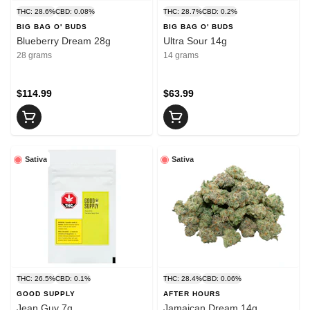
THC: 28.6%
CBD: 0.08%
THC: 28.7%
CBD: 0.2%
BIG BAG O' BUDS
BIG BAG O' BUDS
Blueberry Dream 28g
Ultra Sour 14g
28 grams
14 grams
$114.99
$63.99
Sativa
Sativa
THC: 26.5%
CBD: 0.1%
THC: 28.4%
CBD: 0.06%
GOOD SUPPLY
AFTER HOURS
Jean Guy 7g
Jamaican Dream 14g