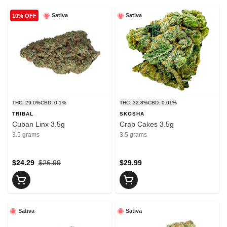
Sativa
Sativa
10% OFF
THC: 29.0%
CBD: 0.1%
THC: 32.8%
CBD: 0.01%
TRIBAL
SKOSHA
Cuban Linx 3.5g
Crab Cakes 3.5g
3.5 grams
3.5 grams
$24.29
$26.99
$29.99
Sativa
Sativa