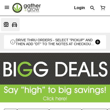
Login
DRIVE THRU ORDERS - SELECT "PICKUP" AND
THEN ADD "DT" TO THE NOTES AT CHECKOUT
PLEASE. THANKS FOR SUPPORTING A
LOCALLY VETERAN OWNED BUSINESS 🍁