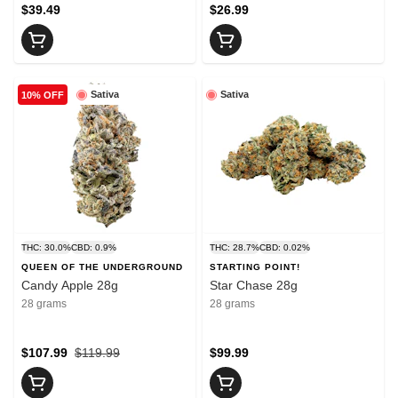
$39.49
$26.99
Sativa
Sativa
10% OFF
THC: 30.0%
CBD: 0.9%
THC: 28.7%
CBD: 0.02%
QUEEN OF THE UNDERGROUND
STARTING POINT!
Candy Apple 28g
Star Chase 28g
28 grams
28 grams
$107.99
$119.99
$99.99