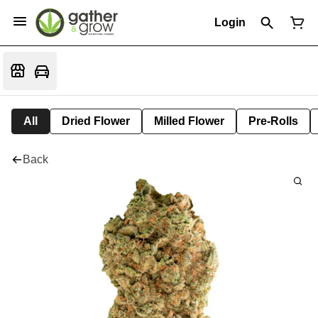
Login
All
Dried Flower
Milled Flower
Pre-Rolls
Back