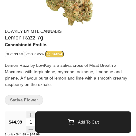
LOWKEY BY MTL CANNABIS
Lemon Razz 7g
Cannabinoid Profile:
THC: 33.0%
CBD: 0.05%
SATIVA
Lemon Razz by LowKey is a sativa cross of Meat Breath x
Macmosa with terpinolene, myrcene, ocimene, limonene and
pinene. A flavour burst of lemon and lime with a smooth creamy
raspberry on the exhale.
Sativa Flower
Quantity Selector
$44.99
Add To Cart
1
unit
x
$44.99
=
$44.99