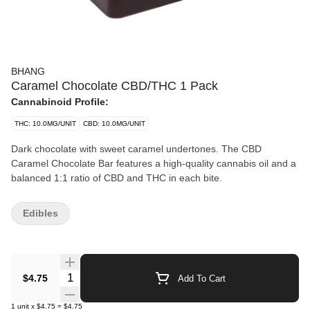
BHANG
Caramel Chocolate CBD/THC 1 Pack
Cannabinoid Profile:
THC: 10.0MG/UNIT
CBD: 10.0MG/UNIT
Dark chocolate with sweet caramel undertones. The CBD
Caramel Chocolate Bar features a high-quality cannabis oil and a
balanced 1:1 ratio of CBD and THC in each bite.
Edibles
Quantity Selector
$4.75
Add To Cart
1
unit
x
$4.75
=
$4.75