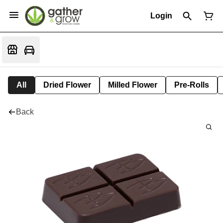
Login
All
Dried Flower
Milled Flower
Pre-Rolls
Back