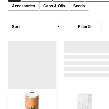
Accessories
Caps & Oils
Seeds
Sort
Filter