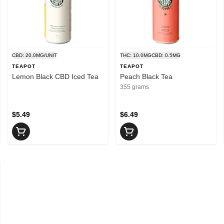
CBD: 20.0MG/UNIT
THC: 10.0MG
CBD: 0.5MG
TEAPOT
TEAPOT
Lemon Black CBD Iced Tea
Peach Black Tea
355 grams
$5.49
$6.49