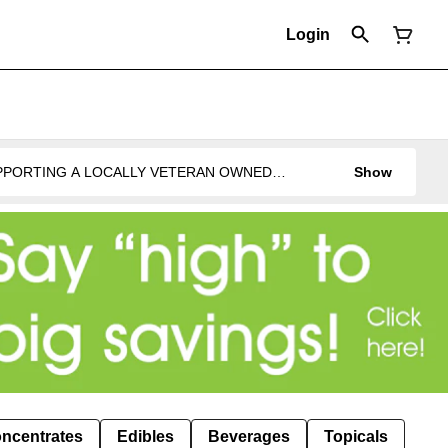
Login
UPPORTING A LOCALLY VETERAN OWNED
Show
ncentrates
Edibles
Beverages
Topicals