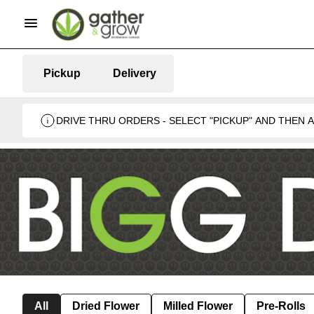
Pickup
Delivery
DRIVE THRU ORDERS - SELECT "PICKUP" AND THEN
BUSINESS 🍁
All
Dried Flower
Milled Flower
Pre-Rolls