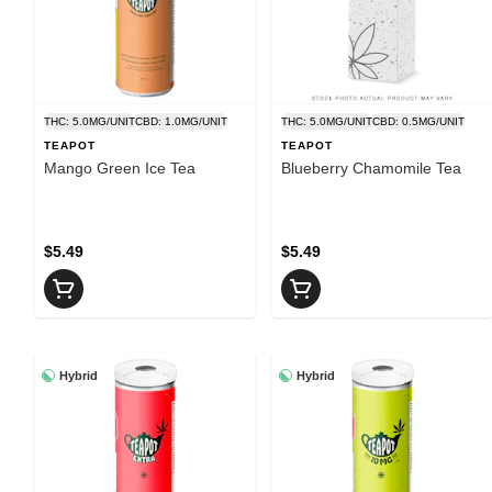
THC: 5.0MG/UNIT
CBD: 1.0MG/UNIT
THC: 5.0MG/UNIT
CBD: 0.5MG/UNIT
TEAPOT
TEAPOT
Mango Green Ice Tea
Blueberry Chamomile Tea
$5.49
$5.49
Hybrid
Hybrid