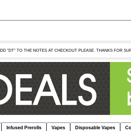
 ADD "DT" TO THE NOTES AT CHECKOUT PLEASE. THANKS FOR S
Infused Prerolls
Vapes
Disposable Vapes
Co