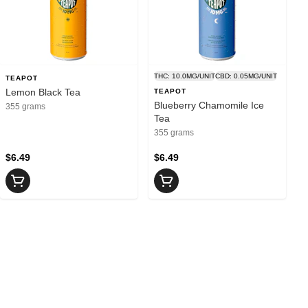
THC: 10.0MG/UNIT
CBD: 0.05MG/UNIT
TEAPOT
Lemon Black Tea
TEAPOT
Blueberry Chamomile Ice
355 grams
Tea
355 grams
$6.49
$6.49