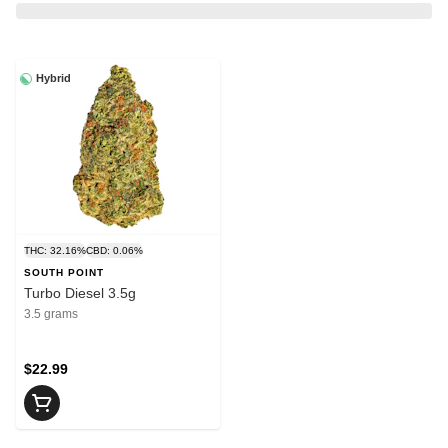
Hybrid
THC: 32.16%
CBD: 0.06%
SOUTH POINT
Turbo Diesel 3.5g
3.5 grams
$22.99