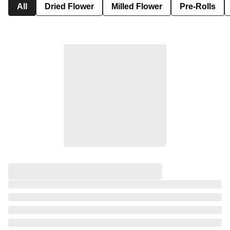
All
Dried Flower
Milled Flower
Pre-Rolls