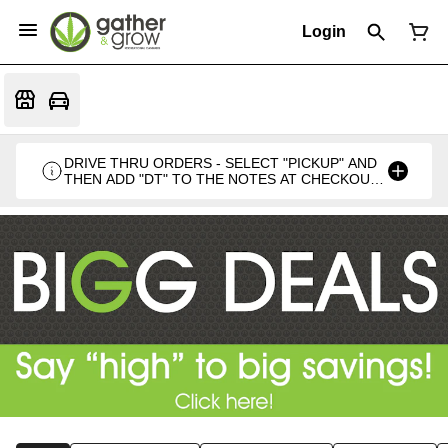
Login
DRIVE THRU ORDERS - SELECT "PICKUP" AND
THEN ADD "DT" TO THE NOTES AT CHECKOUT
PLEASE. THANKS FOR SUPPORTING A
LOCALLY VETERAN OWNED BUSINESS 🍁