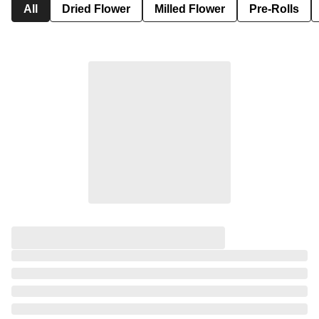
All
Dried Flower
Milled Flower
Pre-Rolls