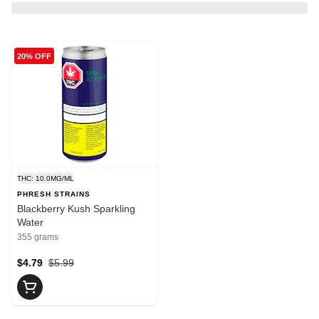
20% OFF
THC: 10.0MG/ML
PHRESH STRAINS
Blackberry Kush Sparkling
Water
355 grams
$4.79
$5.99