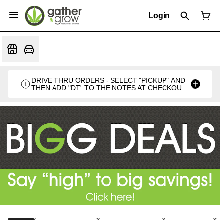
Login
DRIVE THRU ORDERS - SELECT "PICKUP" AND
THEN ADD "DT" TO THE NOTES AT CHECKOUT
PLEASE. THANKS FOR SUPPORTING A
LOCALLY VETERAN OWNED BUSINESS 🍁