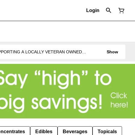
Login
UPPORTING A LOCALLY VETERAN OWNED
Show
ncentrates
Edibles
Beverages
Topicals