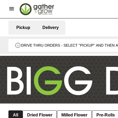
Pickup
Delivery
DRIVE THRU ORDERS - SELECT "PICKUP" AND THEN
BUSINESS 🍁
All
Dried Flower
Milled Flower
Pre-Rolls