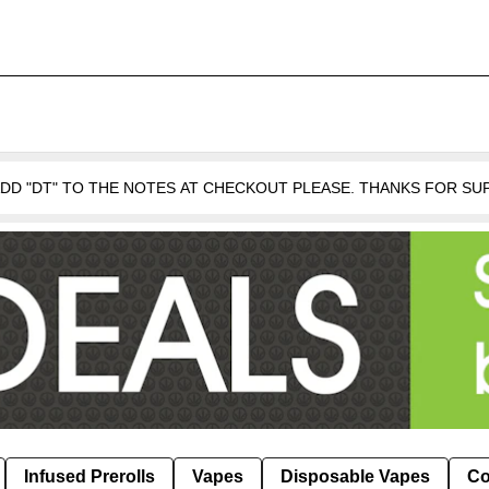
 ADD "DT" TO THE NOTES AT CHECKOUT PLEASE. THANKS FOR S
Infused Prerolls
Vapes
Disposable Vapes
Co