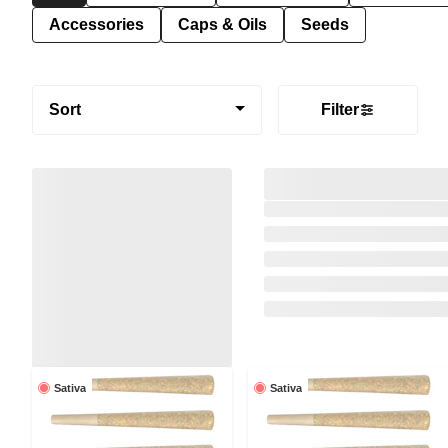
Accessories
Caps & Oils
Seeds
Sort
Filter
Sativa
Sativa