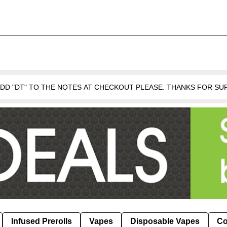
 ADD "DT" TO THE NOTES AT CHECKOUT PLEASE. THANKS FOR S
Infused Prerolls
Vapes
Disposable Vapes
Co