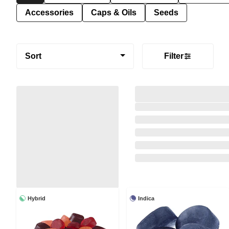
Accessories
Caps & Oils
Seeds
Sort
Filter
Hybrid
Indica