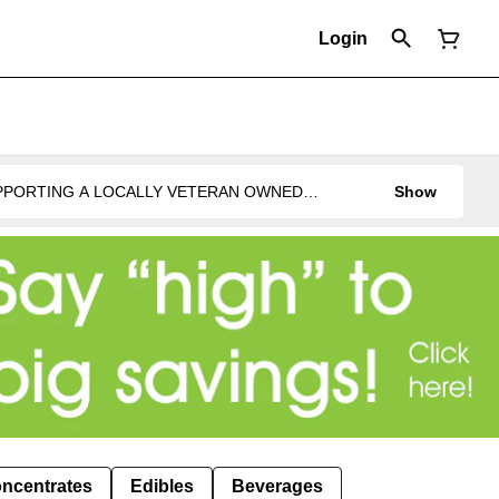
Login
UPPORTING A LOCALLY VETERAN OWNED
Show
ncentrates
Edibles
Beverages