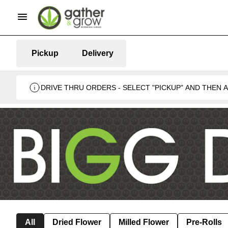
Pickup
Delivery
DRIVE THRU ORDERS - SELECT "PICKUP" AND THEN
BUSINESS 🍁
All
Dried Flower
Milled Flower
Pre-Rolls