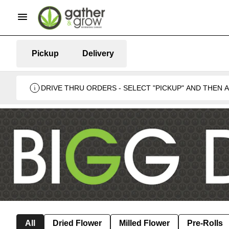
Pickup
Delivery
DRIVE THRU ORDERS - SELECT "PICKUP" AND THEN
BUSINESS 🍁
All
Dried Flower
Milled Flower
Pre-Rolls