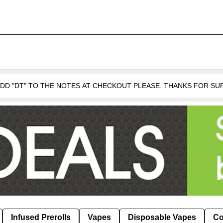
 ADD "DT" TO THE NOTES AT CHECKOUT PLEASE. THANKS FOR S
Infused Prerolls
Vapes
Disposable Vapes
Co