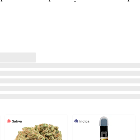
Sativa
Indica