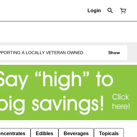
Login
UPPORTING A LOCALLY VETERAN OWNED
Show
ncentrates
Edibles
Beverages
Topicals