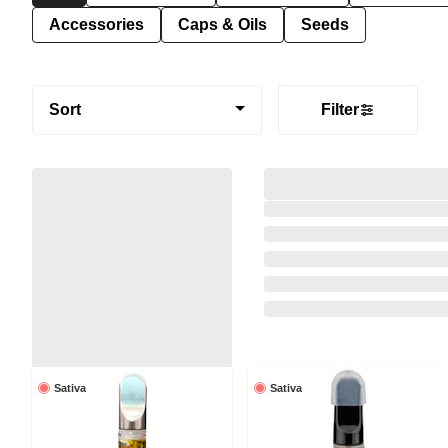
Accessories
Caps & Oils
Seeds
Sort
Filter
Sativa
Sativa