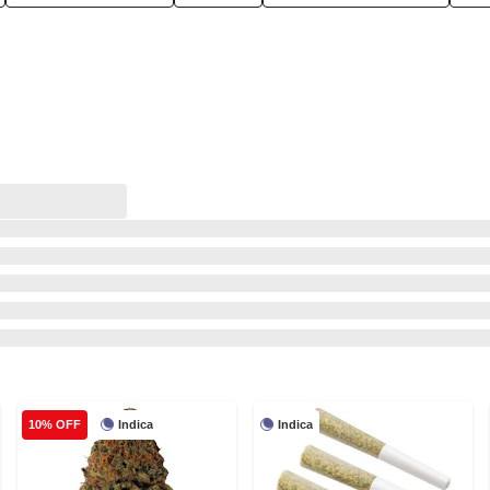
Indica
Indica
10% OFF