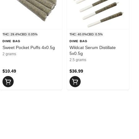
THC: 29.4%
CBD: 0.05%
THC: 40.0%
CBD: 0.5%
DIME BAG
DIME BAG
Sweet Pocket Puffs 4x0.5g
Wildcat Serum Distillate
5x0.5g
2 grams
2.5 grams
$10.49
$36.99