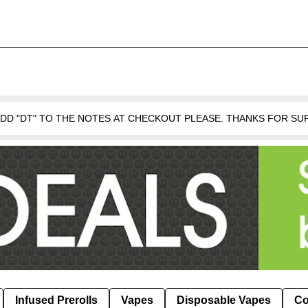
 ADD "DT" TO THE NOTES AT CHECKOUT PLEASE. THANKS FOR S
Infused Prerolls
Vapes
Disposable Vapes
Co