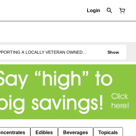
Login
UPPORTING A LOCALLY VETERAN OWNED
Show
ncentrates
Edibles
Beverages
Topicals