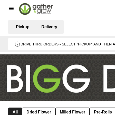
Pickup
Delivery
DRIVE THRU ORDERS - SELECT "PICKUP" AND THEN
BUSINESS 🍁
All
Dried Flower
Milled Flower
Pre-Rolls