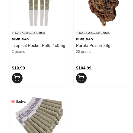
THC: 27.1%
CBD: 0.05%
THC: 28.2%
CBD: 0.05%
DIME BAG
DIME BAG
Tropical Pocket Puffs 4x0.5g
Purple Poison 28g
2 grams
28 grams
$10.99
$104.99
Sativa