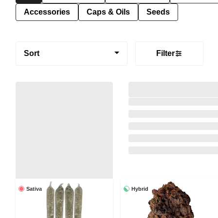
Accessories
Caps & Oils
Seeds
Sort
Filter
Sativa
Hybrid