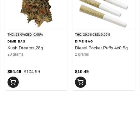
THC: 28.0%
CBD: 0.08%
THC: 29.0%
CBD: 0.05%
DIME BAG
DIME BAG
Kush Dreams 28g
Diesel Pocket Puffs 4x0.5g
28 grams
2 grams
$94.49
$104.99
$10.49