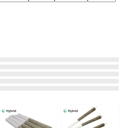
Hybrid
Hybrid