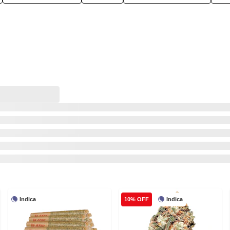
Indica
Indica
10% OFF