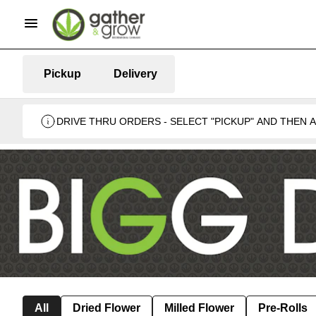
Pickup
Delivery
DRIVE THRU ORDERS - SELECT "PICKUP" AND THEN
BUSINESS 🍁
All
Dried Flower
Milled Flower
Pre-Rolls