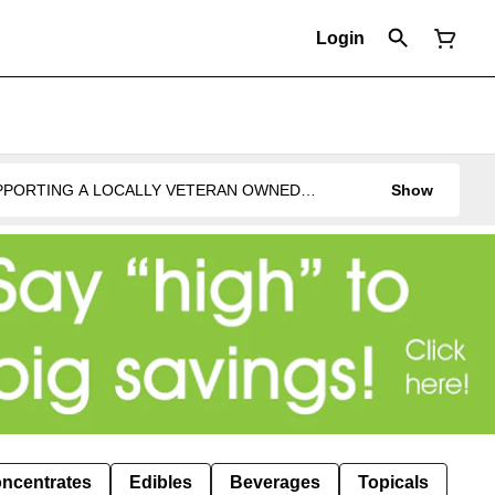
Login
UPPORTING A LOCALLY VETERAN OWNED
Show
ncentrates
Edibles
Beverages
Topicals