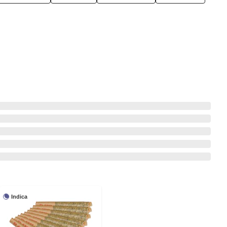
Indica