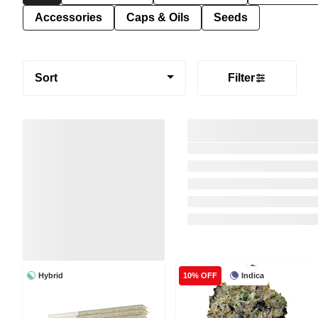
Accessories
Caps & Oils
Seeds
Sort
Filter
Hybrid
Indica
10% OFF