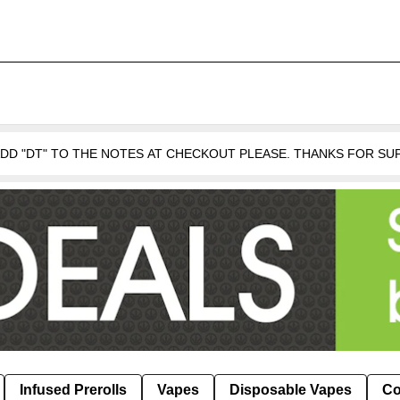
 ADD "DT" TO THE NOTES AT CHECKOUT PLEASE. THANKS FOR S
Infused Prerolls
Vapes
Disposable Vapes
Co