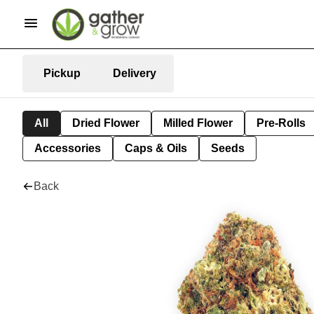
Pickup
Delivery
All
Dried Flower
Milled Flower
Pre-Rolls
Accessories
Caps & Oils
Seeds
Back