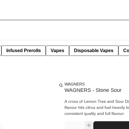
Infused Prerolls
Vapes
Disposable Vapes
Co
WAGNERS
WAGNERS - Stone Sour
A cross of Lemon Tree and Sour Diese
flavour hits citrus and fuel heavil
consistent quality and full flavour.