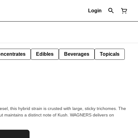
Login
ncentrates
Edibles
Beverages
Topicals
l, this hybrid strain is crusted with large, sticky trichomes. The
y but maintains a distinct note of Kush. WAGNERS delivers on