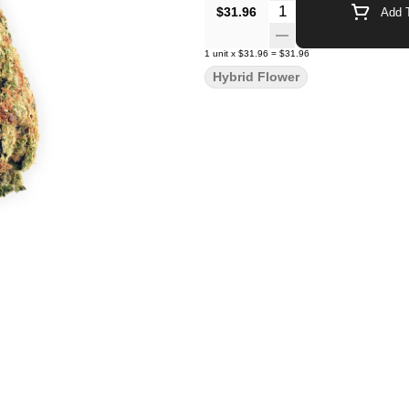
Quantity Selector
$31.96
Add T
1
unit
x
$31.96
=
$31.96
Hybrid Flower