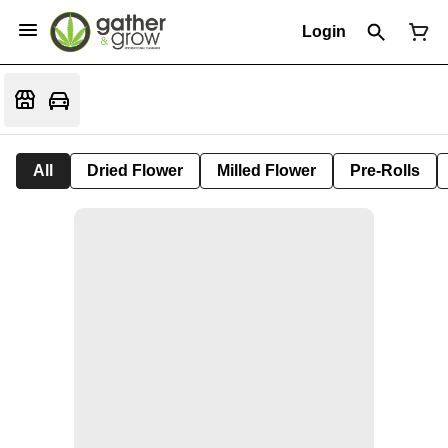
Login
All
Dried Flower
Milled Flower
Pre-Rolls