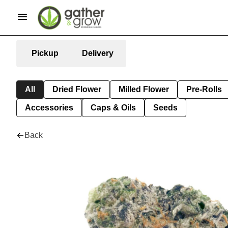
Pickup
Delivery
All
Dried Flower
Milled Flower
Pre-Rolls
Accessories
Caps & Oils
Seeds
Back