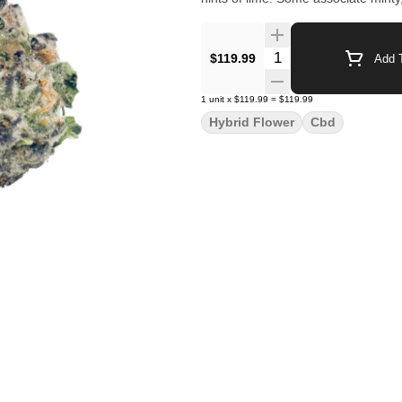
Quantity Selector
$119.99
Add T
1
unit
x
$119.99
=
$119.99
Hybrid Flower
Cbd