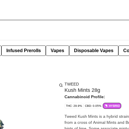
Infused Prerolls
Vapes
Disposable Vapes
Co
TWEED
Kush Mints 28g
Cannabinoid Profile:
THC: 29.9%
CBD: 0.05%
HYBRID
Tweed Kush Mints is a hybrid stra
from a cross of Animal Mints and 
hints of lime. Some associate minty