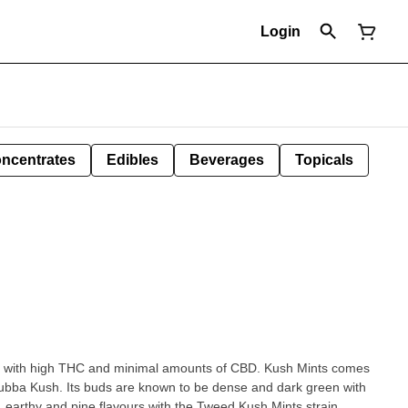
Login
ncentrates
Edibles
Beverages
Topicals
in with high THC and minimal amounts of CBD. Kush Mints comes
Bubba Kush. Its buds are known to be dense and dark green with
, earthy and pine flavours with the Tweed Kush Mints strain.