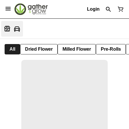
Login
All
Dried Flower
Milled Flower
Pre-Rolls