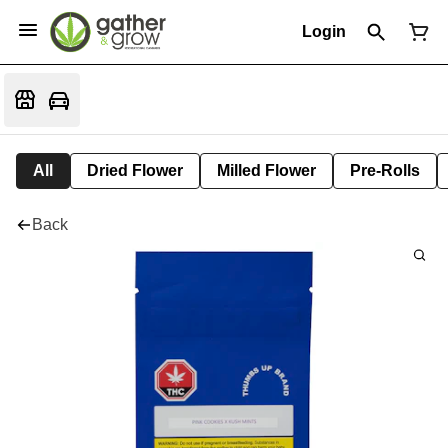
Login
All
Dried Flower
Milled Flower
Pre-Rolls
Back