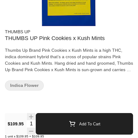
THUMBS UP
THUMBS UP Pink Cookies x Kush Mints
Thumbs Up Brand Pink Cookies x Kush Mints is a high THC,
indica dominant hybrid that’s a cross of popular strains Pink
Cookies and Kush Mints. Hang dried and hand groomed, Thumbs
Up Brand Pink Cookies x Kush Mints is sun-grown and carries a
~3.83% total terpene content for a potent high. Experience a
deliciously smooth vanilla flavour with an earthy and peppermint
Indica Flower
taste. Dominant terpenes include myrcene, limonene, and
farnesene.
Quantity Selector
$109.95
Add To Cart
1
unit
x
$109.95
=
$109.95