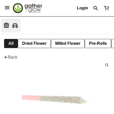
Login
All
Dried Flower
Milled Flower
Pre-Rolls
Back