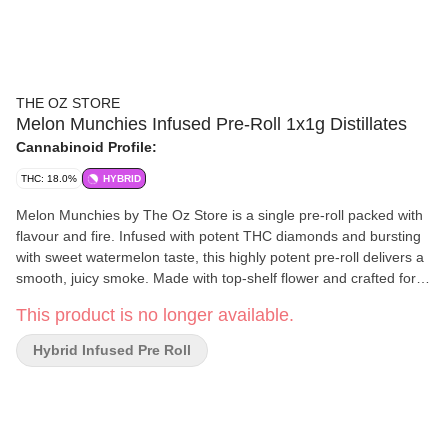
THE OZ STORE
Melon Munchies Infused Pre-Roll 1x1g Distillates
Cannabinoid Profile:
THC: 18.0%
HYBRID
Melon Munchies by The Oz Store is a single pre-roll packed with
flavour and fire. Infused with potent THC diamonds and bursting
with sweet watermelon taste, this highly potent pre-roll delivers a
smooth, juicy smoke. Made with top-shelf flower and crafted for a
clean, even burn, Melon Munchies offers a fruity twist on serious
This product is no longer available.
potency. Perfect for flavour chasers and experiment smokers
alike. This one's not just tasty, it's twisted.
Hybrid Infused Pre Roll