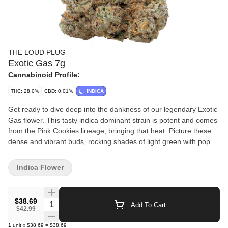
THE LOUD PLUG
Exotic Gas 7g
Cannabinoid Profile:
THC: 28.0%
CBD: 0.01%
INDICA
Get ready to dive deep into the dankness of our legendary Exotic
Gas flower. This tasty indica dominant strain is potent and comes
from the Pink Cookies lineage, bringing that heat. Picture these
dense and vibrant buds, rocking shades of light green with pops
of orange and forest green. It's like a visual spectacle. When you
spark it up, you're in for tangy, sweet and earthy flavours, plus
Indica Flower
that unmistakable gas twist. We slow cure and hang dry our
Exotic Gas. With love from Scarborough.
$38.69
Quantity Selector
Add To Cart
$42.99
1
unit
x
$38.69
=
$38.69