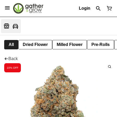
Login
All
Dried Flower
Milled Flower
Pre-Rolls
Back
10% OFF