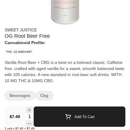
SWEET JUSTICE
OG Root Beer Free
Cannabinoid Profile:
THC: 10.0MG/UNIT
Vanilla Root Beer + CBG is a twist on a beloved classic. Caffeine
free, crafted with aged vanilla for a sweet, smooth balanced taste
with 105 calories. A new standard in root beer soft drinks. WITH
10 MG THC & 10MG CBG.
Beverages
Cbg
Quantity Selector
$7.49
Add To Cart
1
unit
x
$7.49
=
$7.49