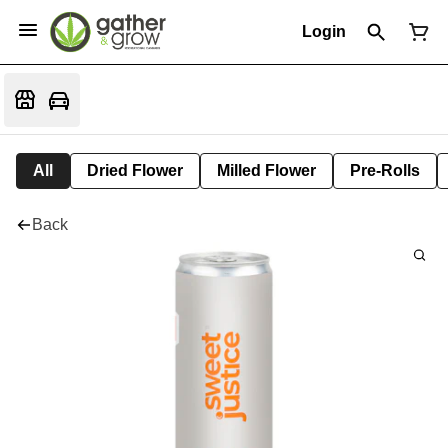
Login
All
Dried Flower
Milled Flower
Pre-Rolls
Back