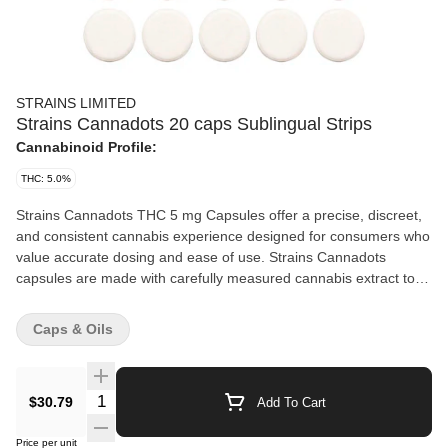
STRAINS LIMITED
Strains Cannadots 20 caps Sublingual Strips
Cannabinoid Profile:
THC: 5.0%
Strains Cannadots THC 5 mg Capsules offer a precise, discreet,
and consistent cannabis experience designed for consumers who
value accurate dosing and ease of use. Strains Cannadots
capsules are made with carefully measured cannabis extract to
ensure uniform potency and quality in every dose. Dissolvable for
multiple purposes. For sublingual use, place the dot under your
Caps & Oils
tongue for rapid absorption. For beverage use, drop the dot into
any liquid, hot or cold, and stir for a fast-acting, perfectly blended
infusion. Packaged 20 dots per unit equivalent to 5.84 g of dried
Quantity Selector
$30.79
Add To Cart
cannabis, to protect product integrity, these capsules reflect a
commitment to quality, precision, and responsible cannabis
Price per unit
consumption. Individually packaged, portable, and easy to