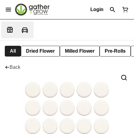
Login
All
Dried Flower
Milled Flower
Pre-Rolls
Back