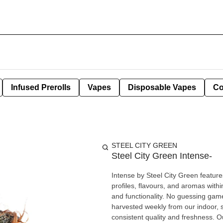
Infused Prerolls
Vapes
Disposable Vapes
Co
STEEL CITY GREEN
Steel City Green Intense-
Intense by Steel City Green feature
profiles, flavours, and aromas with
and functionality. No guessing games
harvested weekly from our indoor, st
consistent quality and freshness. O