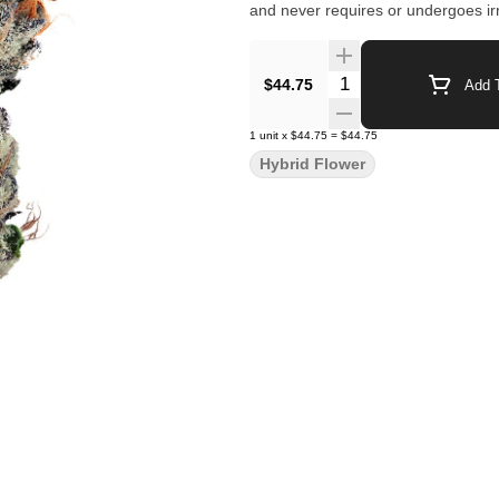
and never requires or undergoes irr
Quantity Selector
$44.75
Add T
1
unit
x
$44.75
=
$44.75
Hybrid Flower