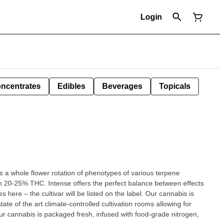
Login
ncentrates
Edibles
Beverages
Topicals
s a whole flower rotation of phenotypes of various terpene
in 20-25% THC. Intense offers the perfect balance between effects
 here – the cultivar will be listed on the label. Our cannabis is
ate of the art climate-controlled cultivation rooms allowing for
ur cannabis is packaged fresh, infused with food-grade nitrogen,