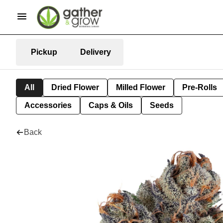
Pickup
Delivery
All
Dried Flower
Milled Flower
Pre-Rolls
Accessories
Caps & Oils
Seeds
Back