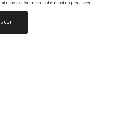
adiation or other microbial elimination processes.
o Cart