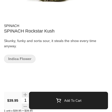
SPINACH
SPINACH Rockstar Kush
Skunky, funky and sorta sour, it steals the show every time
anyway.
Indica Flower
Quantity Selector
$39.95
Add To Cart
1
unit
x
$39.95
=
$39.95