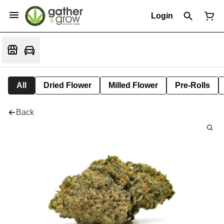
Login
All
Dried Flower
Milled Flower
Pre-Rolls
Back