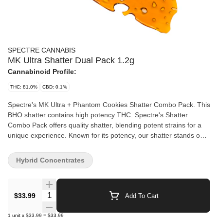
SPECTRE CANNABIS
MK Ultra Shatter Dual Pack 1.2g
Cannabinoid Profile:
THC: 81.0%
CBD: 0.1%
Spectre's MK Ultra + Phantom Cookies Shatter Combo Pack. This
BHO shatter contains high potency THC. Spectre's Shatter
Combo Pack offers quality shatter, blending potent strains for a
unique experience. Known for its potency, our shatter stands out
for its quality and value.
Hybrid Concentrates
Quantity Selector
$33.99
Add To Cart
1
unit
x
$33.99
=
$33.99