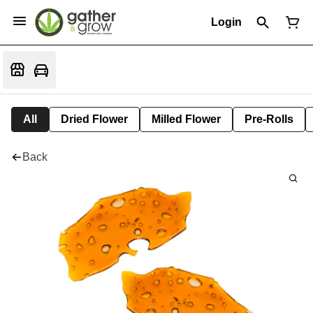
Login
All
Dried Flower
Milled Flower
Pre-Rolls
Back