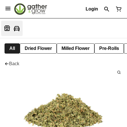
Login
All
Dried Flower
Milled Flower
Pre-Rolls
Back