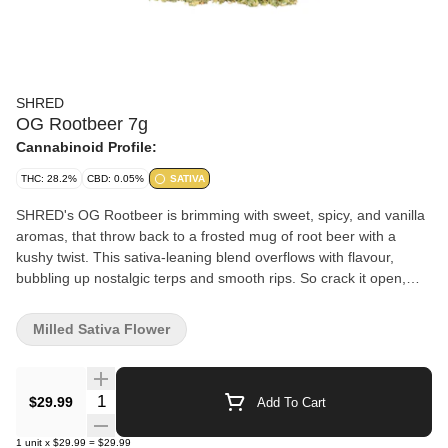
SHRED
OG Rootbeer 7g
Cannabinoid Profile:
THC: 28.2%
CBD: 0.05%
SATIVA
SHRED's OG Rootbeer is brimming with sweet, spicy, and vanilla
aromas, that throw back to a frosted mug of root beer with a
kushy twist. This sativa-leaning blend overflows with flavour,
bubbling up nostalgic terps and smooth rips. So crack it open,
SHRED heads, and take a big gulp from the foamy fountain of
OG Rootbeer!
Milled Sativa Flower
Quantity Selector
$29.99
Add To Cart
1
unit
x
$29.99
=
$29.99