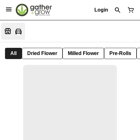
Login
All
Dried Flower
Milled Flower
Pre-Rolls