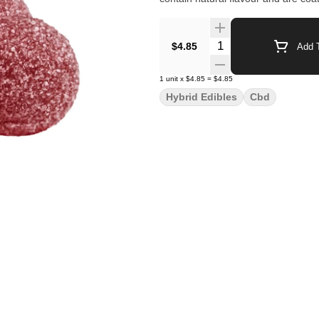
Quantity Selector
$4.85
Add T
1
unit
x
$4.85
=
$4.85
Hybrid Edibles
Cbd