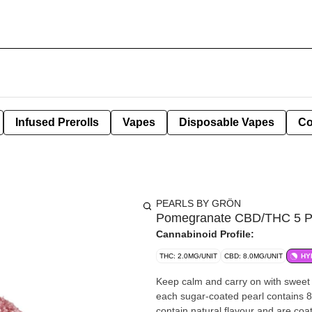
Infused Prerolls
Vapes
Disposable Vapes
Co
PEARLS BY GRÖN
Pomegranate CBD/THC 5 P
Cannabinoid Profile:
THC: 2.0MG/UNIT
CBD: 8.0MG/UNIT
HY
Keep calm and carry on with sweet
each sugar-coated pearl contains 
contain natural flavour and are coa