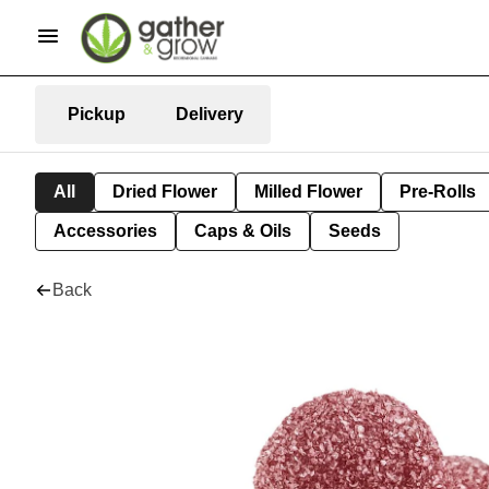
Pickup
Delivery
All
Dried Flower
Milled Flower
Pre-Rolls
Accessories
Caps & Oils
Seeds
Back