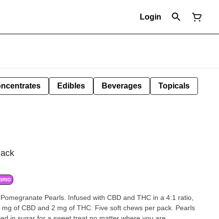
Login
ncentrates
Edibles
Beverages
Topicals
ack
BRID
 Pomegranate Pearls. Infused with CBD and THC in a 4:1 ratio,
8 mg of CBD and 2 mg of THC. Five soft chews per pack. Pearls
ted in sugar for a sweet treat no matter where you are.