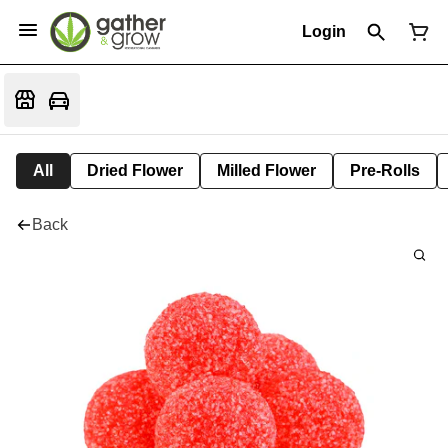
Login
All
Dried Flower
Milled Flower
Pre-Rolls
Back