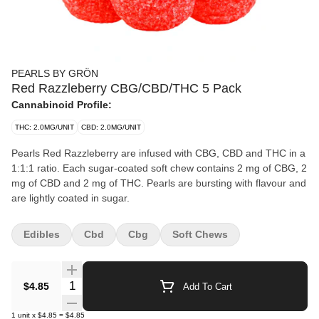
PEARLS BY GRÖN
Red Razzleberry CBG/CBD/THC 5 Pack
Cannabinoid Profile:
THC: 2.0MG/UNIT
CBD: 2.0MG/UNIT
Pearls Red Razzleberry are infused with CBG, CBD and THC in a
1:1:1 ratio. Each sugar-coated soft chew contains 2 mg of CBG, 2
mg of CBD and 2 mg of THC. Pearls are bursting with flavour and
are lightly coated in sugar.
Edibles
Cbd
Cbg
Soft Chews
Quantity Selector
$4.85
Add To Cart
1
unit
x
$4.85
=
$4.85