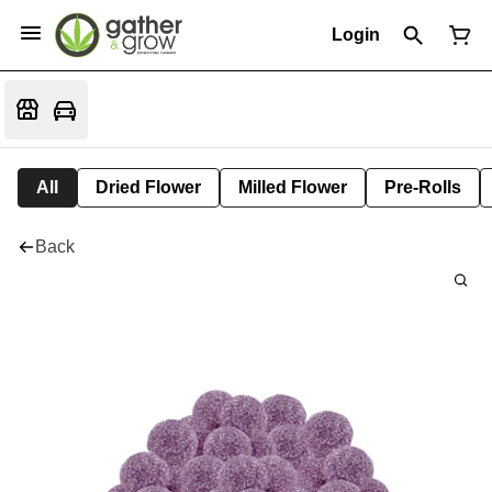
Login
All
Dried Flower
Milled Flower
Pre-Rolls
Back