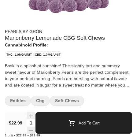
PEARLS BY GRÖN
Marionberry Lemonade CBG Soft Chews
Cannabinoid Profile:
THC: 1.0MG/UNIT
CBD: 1.0MG/UNIT
Bask in a splash of sunshine! The slightly tart and summery
sweet flavour of Marionberry Pearls are the perfect complement
to your perfect morning. Pearls are bursting with natural flavour
and are coated in sugar for a sweet treat no matter where you
are. 10 mg of CBG per pearl.
Edibles
Cbg
Soft Chews
Quantity Selector
$22.99
Add To Cart
1
unit
x
$22.99
=
$22.99