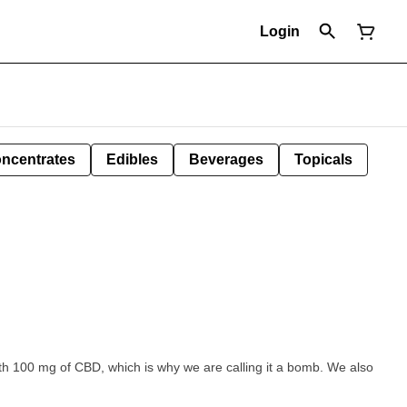
Login
ncentrates
Edibles
Beverages
Topicals
h 100 mg of CBD, which is why we are calling it a bomb. We also