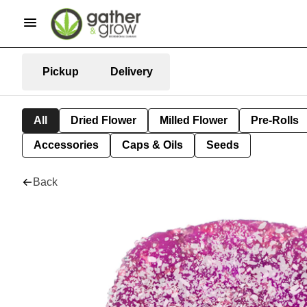
Pickup
Delivery
All
Dried Flower
Milled Flower
Pre-Rolls
Accessories
Caps & Oils
Seeds
Back