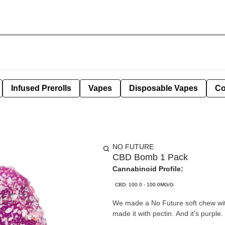
Infused Prerolls
Vapes
Disposable Vapes
Co
NO FUTURE
CBD Bomb 1 Pack
Cannabinoid Profile:
CBD: 100.0 - 100.0MG/G
We made a No Future soft chew wit
made it with pectin. And it's purple.