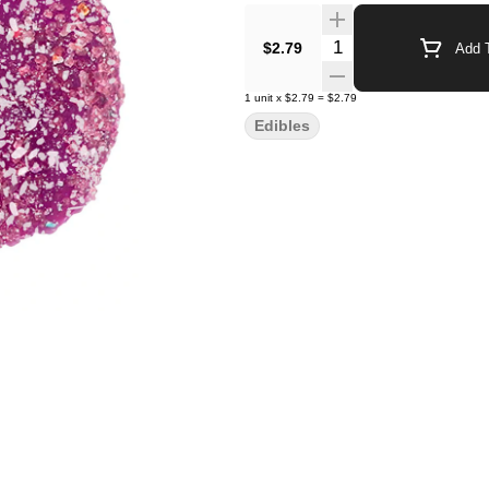
Quantity Selector
$2.79
Add T
1
unit
x
$2.79
=
$2.79
Edibles