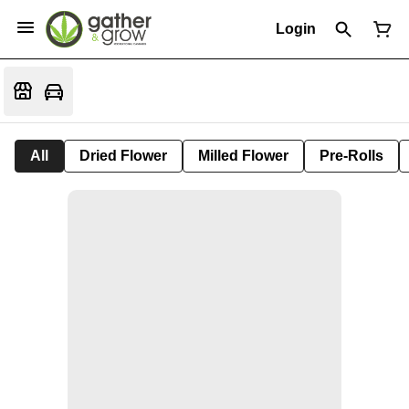
Login
All
Dried Flower
Milled Flower
Pre-Rolls