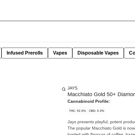
Infused Prerolls
Vapes
Disposable Vapes
Co
JAYS
Macchiato Gold 50+ Diamo
Cannabinoid Profile:
THC: 52.0%
CBD: 0.3%
Jays presents playful, potent produ
The popular Macchiato Gold is now 
loaded with flavours of coffee, haze