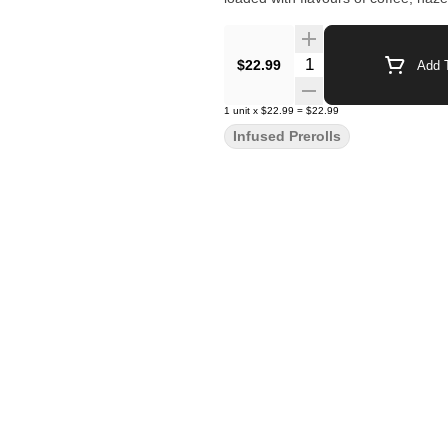
Quantity Selector
$22.99
Add T
1
unit
x
$22.99
=
$22.99
Infused Prerolls