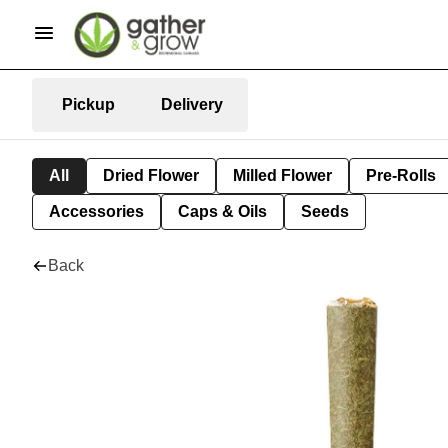
Pickup
Delivery
All
Dried Flower
Milled Flower
Pre-Rolls
Accessories
Caps & Oils
Seeds
Back