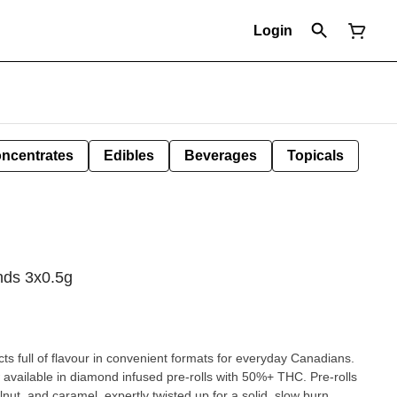
Login
ncentrates
Edibles
Beverages
Topicals
nds 3x0.5g
cts full of flavour in convenient formats for everyday Canadians.
available in diamond infused pre-rolls with 50%+ THC. Pre-rolls
lnut, and caramel, expertly twisted up for a solid, slow burn.