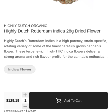
HIGHLY DUTCH ORGANIC
Highly Dutch Rotterdam Indica 28g Dried Flower
Highly Dutch's Rotterdam Indica is a high potency, strain-specific,
rotating variety of some of the finest carefully grown cannabis
flower. These terpene-rich, high-THC indica flowers deliver a
strong aroma and rich flavour profile for the cannabis enthusiast
looking for an affordable, naturally grown product. Terpene
lovers, look no further.
Indica Flower
Quantity Selector
$129.19
Add To Cart
1
unit
x
$129.19
=
$129.19