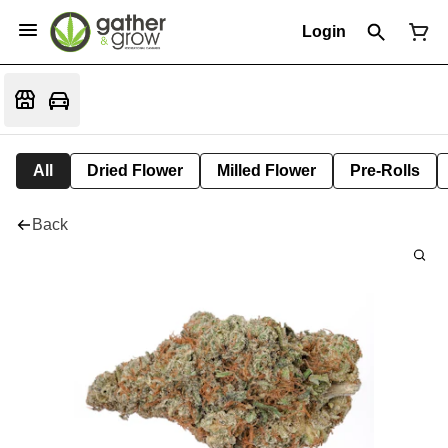
Login
All
Dried Flower
Milled Flower
Pre-Rolls
Back