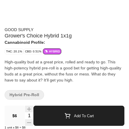
GOOD SUPPLY
Grower's Choice Hybrid 1x1g
Cannabinoid Profile:
THC: 20.1%
CBD: 0.51%
HYBRID
High-quality bud at a great price, rolled and ready to go. This
high-potency hybrid pre-roll is a good bet for getting high-quality
buds at a great price, without the fuss or mess. What do they
have to say about it? It'll get you high.
Hybrid Pre-Roll
Quantity Selector
$6
Add To Cart
1
unit
x
$6
=
$6