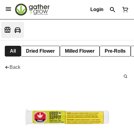
Login
All
Dried Flower
Milled Flower
Pre-Rolls
Back