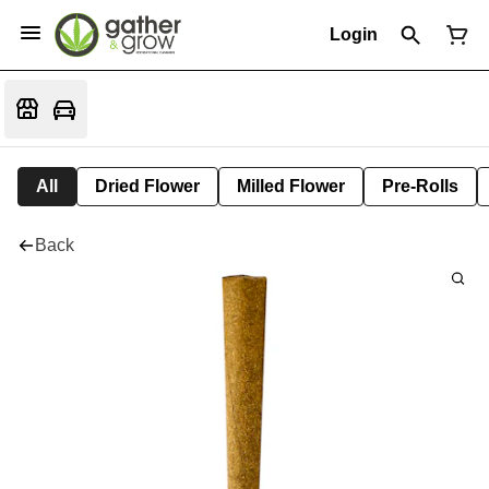
Login
All
Dried Flower
Milled Flower
Pre-Rolls
Back