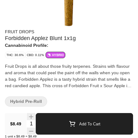
FRUIT DROPS
Forbidden Applez Blunt 1x1g
Cannabinoid Profile:
THC: 30.6%
CBD: 0.11%
HYBRID
Fruit Drops is all about those fruity terpenes. Strains with flavour
and aroma that could peel the paint off the walls when you open
a bag. Forbidden Applez is a tasty hybrid strain that smells like a
red candied apple. This cross of Forbidden Fruit x Sour Apple is a
potent flower.
Hybrid Pre-Roll
Quantity Selector
$8.49
Add To Cart
1
unit
x
$8.49
=
$8.49