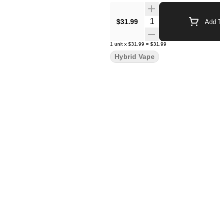
Quantity Selector
$31.99
Add T
1
unit
x
$31.99
=
$31.99
Hybrid Vape