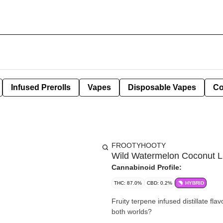
Infused Prerolls
Vapes
Disposable Vapes
Co
FROOTYHOOTY
Wild Watermelon Coconut L
Cannabinoid Profile:
THC: 87.0%
CBD: 0.2%
HYBRID
Fruity terpene infused distillate fl
both worlds?