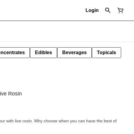
Login
ncentrates
Edibles
Beverages
Topicals
ive Rosin
avour with live rosin. Why choose when you can have the best of