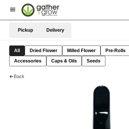
Pickup
Delivery
All
Dried Flower
Milled Flower
Pre-Rolls
Accessories
Caps & Oils
Seeds
Back