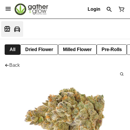
Login
All
Dried Flower
Milled Flower
Pre-Rolls
Back