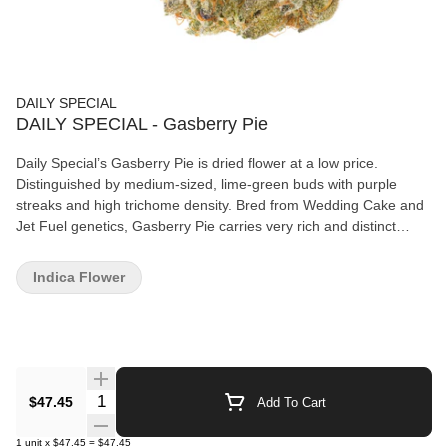
DAILY SPECIAL
DAILY SPECIAL - Gasberry Pie
Daily Special’s Gasberry Pie is dried flower at a low price.
Distinguished by medium-sized, lime-green buds with purple
streaks and high trichome density. Bred from Wedding Cake and
Jet Fuel genetics, Gasberry Pie carries very rich and distinct
notes of berries, gasoline, and wood. All our dried flower is grown
under the highest quality standards.
Indica Flower
Quantity Selector
$47.45
Add To Cart
1
unit
x
$47.45
=
$47.45