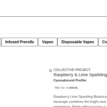
Infused Prerolls
Vapes
Disposable Vapes
Co
COLLECTIVE PROJECT
Raspberry & Lime Sparklin
Cannabinoid Profile:
THC: 5.0 - 5.0MG/ML
Raspberry Lime Sparkling Botanica
beverage combines the bright zest o
experience. Made without sugar or a