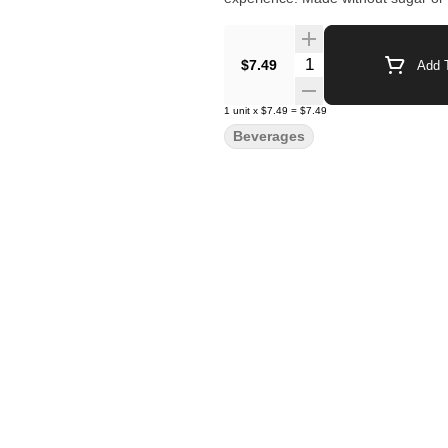
Quantity Selector
$7.49
Add T
1
unit
x
$7.49
=
$7.49
Beverages