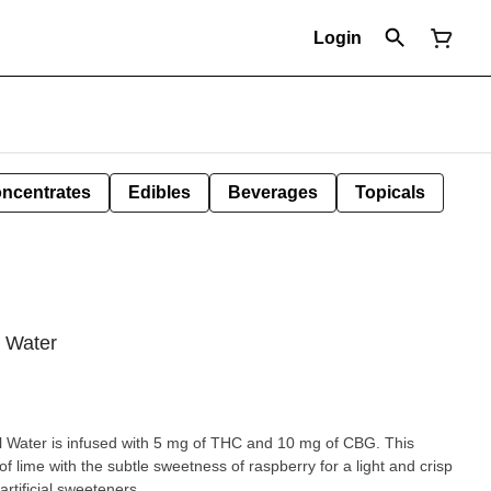
Login
ncentrates
Edibles
Beverages
Topicals
g Water
l Water is infused with 5 mg of THC and 10 mg of CBG. This
f lime with the subtle sweetness of raspberry for a light and crisp
rtificial sweeteners.