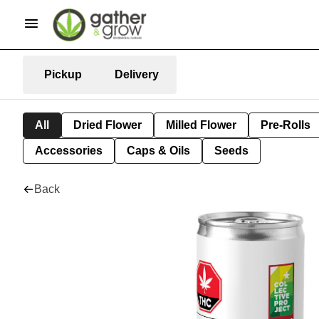
Pickup
Delivery
All
Dried Flower
Milled Flower
Pre-Rolls
Accessories
Caps & Oils
Seeds
Back