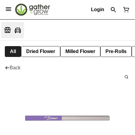
Login
All
Dried Flower
Milled Flower
Pre-Rolls
Back