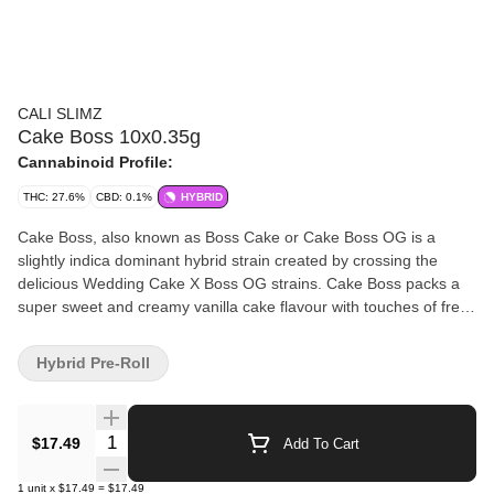
CALI SLIMZ
Cake Boss 10x0.35g
Cannabinoid Profile:
THC: 27.6%
CBD: 0.1%
HYBRID
Cake Boss, also known as Boss Cake or Cake Boss OG is a
slightly indica dominant hybrid strain created by crossing the
delicious Wedding Cake X Boss OG strains. Cake Boss packs a
super sweet and creamy vanilla cake flavour with touches of fresh
peaches and other tree fruits. The aroma is very similar, almost
like a fruit-covered vanilla cake. This flower has dense, spade-
Hybrid Pre-Roll
shaped minty green buds with thin orange hairs and tiny, minty
white trichomes.
Quantity Selector
$17.49
Add To Cart
1
unit
x
$17.49
=
$17.49