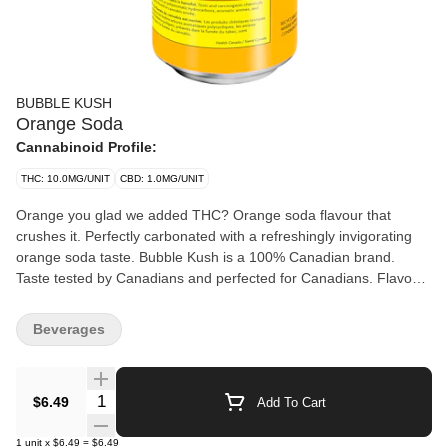
BUBBLE KUSH
Orange Soda
Cannabinoid Profile:
THC: 10.0MG/UNIT
CBD: 1.0MG/UNIT
Orange you glad we added THC? Orange soda flavour that
crushes it. Perfectly carbonated with a refreshingly invigorating
orange soda taste. Bubble Kush is a 100% Canadian brand.
Taste tested by Canadians and perfected for Canadians. Flavour
because our flavour includes "u." Drink ice cold. Feel the fizz. 10
mg of THC.
Beverages
Quantity Selector
$6.49
Add To Cart
1
unit
x
$6.49
=
$6.49