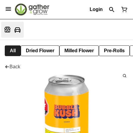
Login
All
Dried Flower
Milled Flower
Pre-Rolls
Back