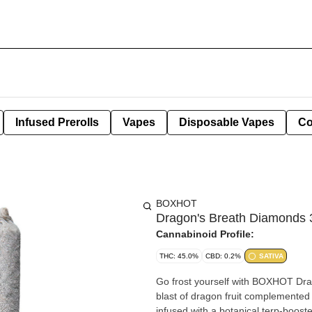
Infused Prerolls
Vapes
Disposable Vapes
Co
BOXHOT
Dragon's Breath Diamonds 
Cannabinoid Profile:
THC: 45.0%
CBD: 0.2%
SATIVA
Go frost yourself with BOXHOT Dra
blast of dragon fruit complemented b
infused with a botanical terp-boost