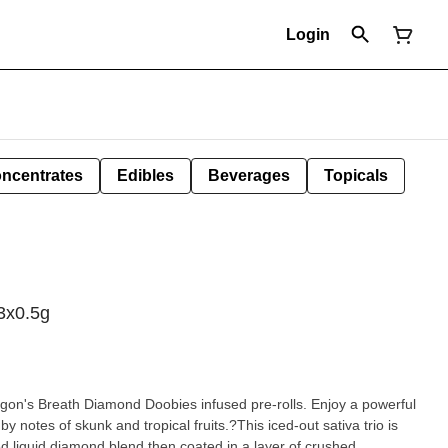
Login
ncentrates
Edibles
Beverages
Topicals
3x0.5g
gon's Breath Diamond Doobies infused pre-rolls. Enjoy a powerful
y notes of skunk and tropical fruits.?This iced-out sativa trio is
ed liquid diamond blend then coated in a layer of crushed