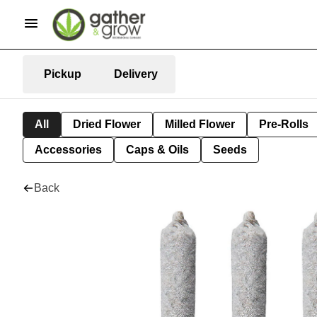
Pickup
Delivery
All
Dried Flower
Milled Flower
Pre-Rolls
Accessories
Caps & Oils
Seeds
Back