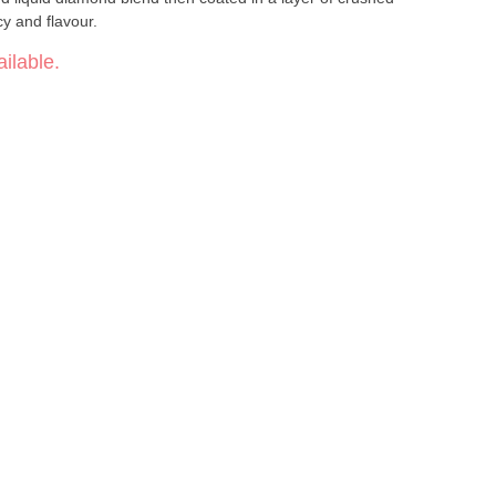
y and flavour.
ilable.