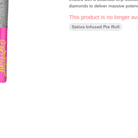
diamonds to deliver massive potenc
This product is no longer ava
Sativa Infused Pre Roll