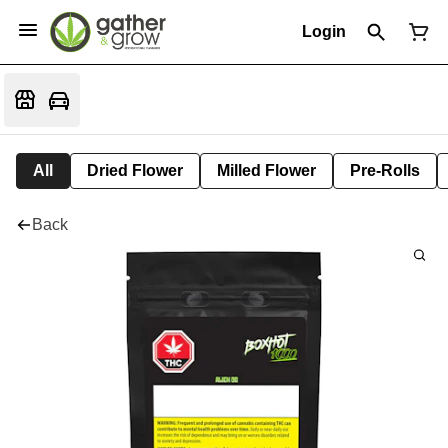
Login
All
Dried Flower
Milled Flower
Pre-Rolls
Back