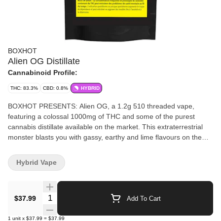
BOXHOT
Alien OG Distillate
Cannabinoid Profile:
THC: 83.3%
CBD: 0.8%
HYBRID
BOXHOT PRESENTS: Alien OG, a 1.2g 510 threaded vape,
featuring a colossal 1000mg of THC and some of the purest
cannabis distillate available on the market. This extraterrestrial
monster blasts you with gassy, earthy and lime flavours on the
inhale, and leaves you with fruity pine on the exhale. Compatible
with button-activated 510 batteries, all BOXHOT vapes are
Hybrid Vape
manufactured with exclusive, oversized hardware, making them
optimized for big, full hits. Better yet, all BOXHOT vapes are
produced with industry-leading CO2 extraction and refining
Quantity Selector
$37.99
Add To Cart
processes, and feature an entourage of expertly infused premium
strain-specific terpenes.
1
unit
x
$37.99
=
$37.99