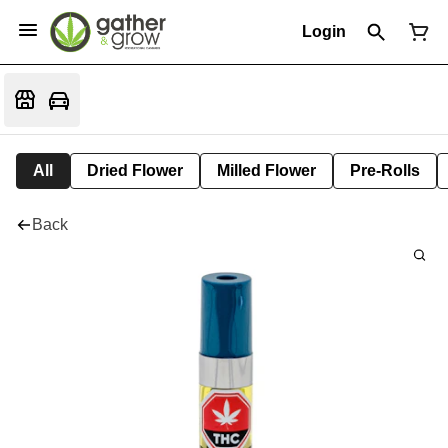
Login
All
Dried Flower
Milled Flower
Pre-Rolls
Back