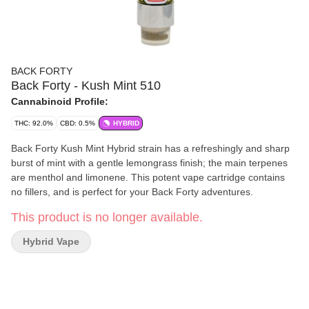
BACK FORTY
Back Forty - Kush Mint 510
Cannabinoid Profile:
THC: 92.0%
CBD: 0.5%
HYBRID
Back Forty Kush Mint Hybrid strain has a refreshingly and sharp
burst of mint with a gentle lemongrass finish; the main terpenes
are menthol and limonene. This potent vape cartridge contains
no fillers, and is perfect for your Back Forty adventures.
This product is no longer available.
Hybrid Vape