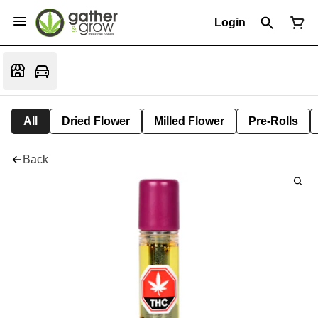
Login
All
Dried Flower
Milled Flower
Pre-Rolls
Back