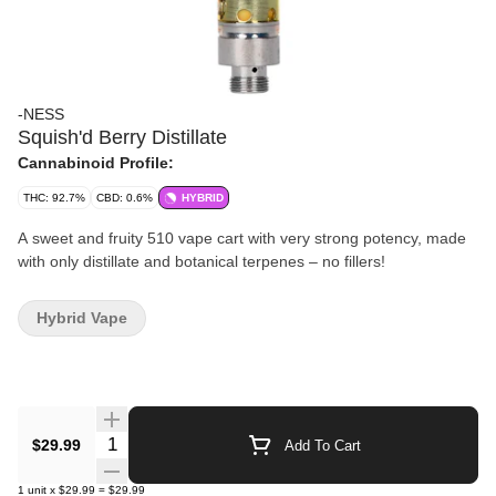
-NESS
Squish'd Berry Distillate
Cannabinoid Profile:
THC: 92.7%
CBD: 0.6%
HYBRID
A sweet and fruity 510 vape cart with very strong potency, made
with only distillate and botanical terpenes – no fillers!
Hybrid Vape
Quantity Selector
$29.99
Add To Cart
1
unit
x
$29.99
=
$29.99